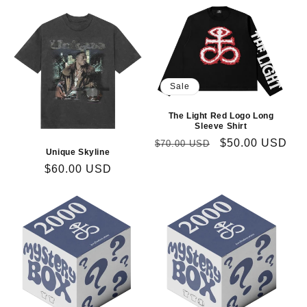
Sale
The Light Red Logo Long
Sleeve Shirt
Regular
Sale
$50.00 USD
$70.00 USD
Unique Skyline
price
price
Regular
$60.00 USD
price