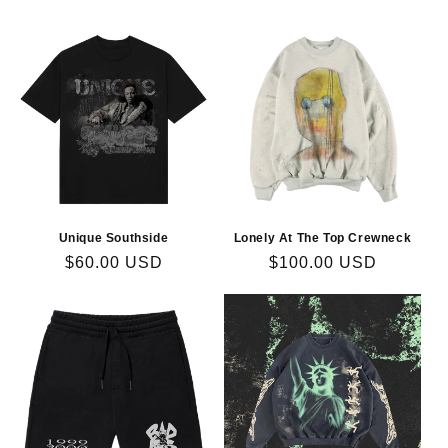
price
price
Unique Southside
Lonely At The Top Crewneck
Regular
$60.00 USD
Regular
$100.00 USD
price
price