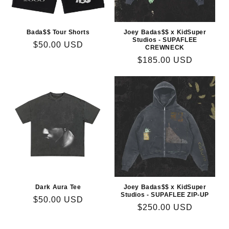
Bada$$ Tour Shorts
Joey Badas$$ x KidSuper
Studios - SUPAFLEE
Regular
$50.00 USD
CREWNECK
price
Regular
$185.00 USD
price
Dark Aura Tee
Joey Badas$$ x KidSuper
Studios - SUPAFLEE ZIP-UP
Regular
$50.00 USD
Regular
$250.00 USD
price
price