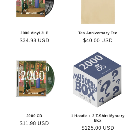
i
o
n
2000 Vinyl 2LP
Tan Anniversary Tee
Regular
$34.98 USD
Regular
$40.00 USD
:
price
price
2000 CD
1 Hoodie + 2 T-Shirt Mystery
Box
Regular
$11.98 USD
Regular
$125.00 USD
price
price