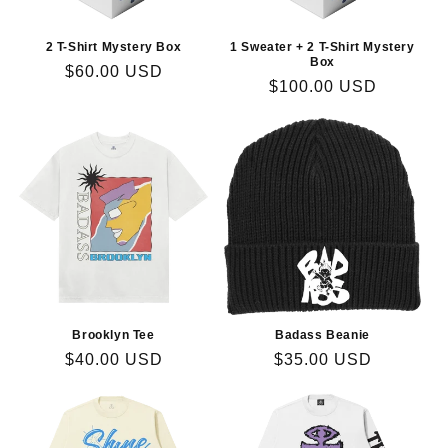
2 T-Shirt Mystery Box
1 Sweater + 2 T-Shirt Mystery
Box
Regular
$60.00 USD
Regular
$100.00 USD
price
price
Brooklyn Tee
Badass Beanie
Regular
$40.00 USD
Regular
$35.00 USD
price
price