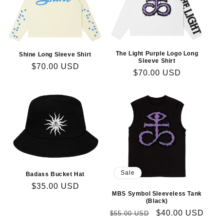
The Light Purple Logo Long
Shine Long Sleeve Shirt
Sleeve Shirt
Regular
$70.00 USD
Regular
$70.00 USD
price
price
Sale
Badass Bucket Hat
Regular
$35.00 USD
MBS Symbol Sleeveless Tank
price
(Black)
Regular
Sale
$40.00 USD
$55.00 USD